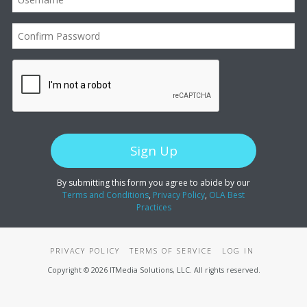
By submitting this form you agree to abide by our
Terms and Conditions
,
Privacy Policy
,
OLA Best
Practices
PRIVACY POLICY
TERMS OF SERVICE
LOG IN
Copyright © 2026 ITMedia Solutions, LLC. All rights reserved.