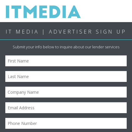
IT MEDIA | ADVERTISER SIGN UP
Submit your info below to inquire about our lender services